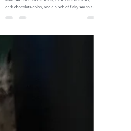
Meet your new favorite Christmas cookie. Our
lavender hot chocolate mix, mini marshmallows,
dark chocolate chips, and a pinch of flaky sea salt
turn your favorite winter drink into a cookie that
feels cozy in every bite.