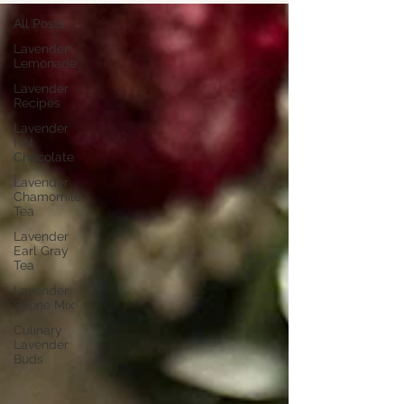
All Posts
Lavender
Lemonade
Lavender
Recipes
Lavender
Hot
Chocolate
Lavender
Chamomile
Tea
Lavender
Earl Gray
Tea
Lavender
Scone Mix
Culinary
Lavender
Buds