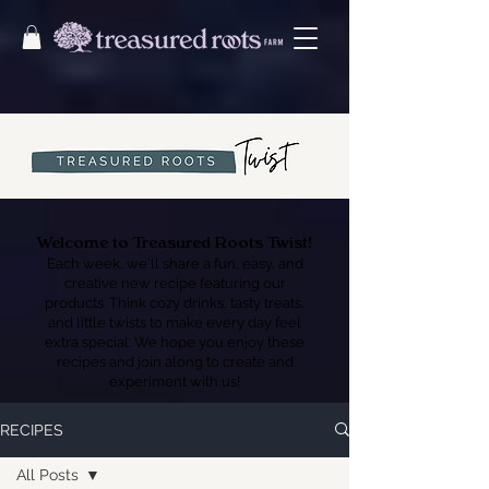
Welcome to Treasured Roots Twist!
Each week, we'll share a fun, easy, and
creative new recipe featuring our
products. Think cozy drinks, tasty treats,
and little twists to make every day feel
extra special. We hope you enjoy these
recipes and join along to create and
experiment with us!
RECIPES
All Posts