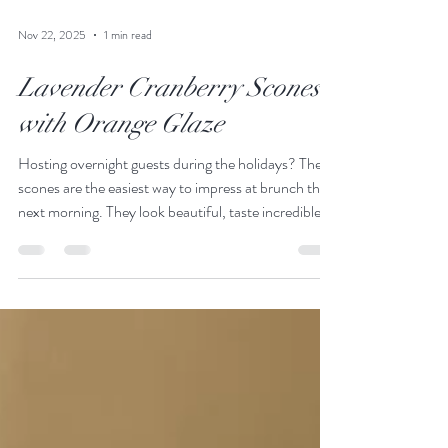
Nov 22, 2025
1 min read
Lavender Cranberry Scones
with Orange Glaze
Hosting overnight guests during the holidays? These
scones are the easiest way to impress at brunch the
next morning. They look beautiful, taste incredible,
and come together with almost no fuss.