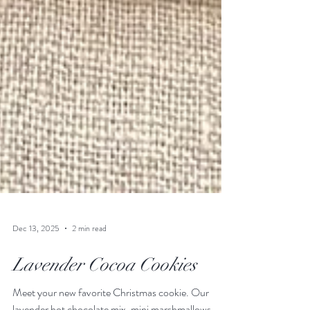
Dec 13, 2025
2 min read
Lavender Cocoa Cookies