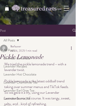
Post
All Posts
llkefauver
All Posts
Jul 24, 2025
1 min read
Pickle Lemonade
Lavender Lemonade
We tried the pickle lemonade trend - with a 
Lavender Recipes
lavender twist. 
Lavender Hot Chocolate
Pickle lemonade is the latest oddball trend 
Lavender Chamomile Tea
taking over summer menus and TikTok feeds. 
Lavender Earl Gray Tea
So we gave it a try, using our Lavender 
Lemonade mix, of course. It was tangy, sweet, 
Lavender Scone Mix
salty, and...kind of refreshing. 