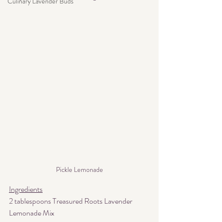
Culinary Lavender Buds
Pickle Lemonade
Ingredients
2 tablespoons Treasured Roots Lavender 
Lemonade Mix