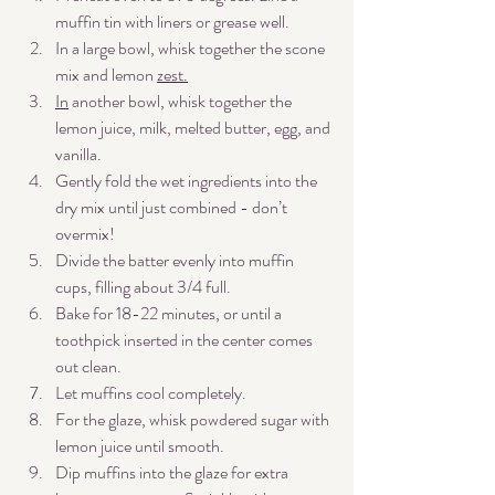
muffin tin with liners or grease well.
In a large bowl, whisk together the scone 
mix and lemon 
zest.
In
 another bowl, whisk together the 
lemon juice, milk, melted butter, egg, and 
vanilla.
Gently fold the wet ingredients into the 
dry mix until just combined - don’t 
overmix!
Divide the batter evenly into muffin 
cups, filling about 3/4 full. 
Bake for 18-22 minutes, or until a 
toothpick inserted in the center comes 
out clean.
Let muffins cool completely. 
For the glaze, whisk powdered sugar with 
lemon juice until smooth.
Dip muffins into the glaze for extra 