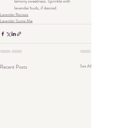
lemony sweetness. Sprinkle with 
lavender buds, if desired.
Lavender Recipes
Lavender Scone Mix
Recent Posts
See All