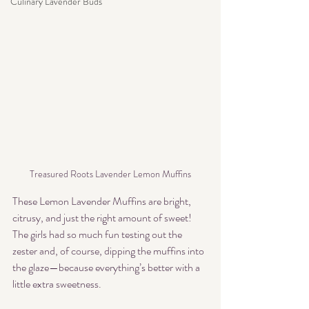
Culinary Lavender Buds
Treasured Roots Lavender Lemon Muffins
These Lemon Lavender Muffins are bright, 
citrusy, and just the right amount of sweet! 
The girls had so much fun testing out the 
zester and, of course, dipping the muffins into 
the glaze—because everything’s better with a 
little extra sweetness.