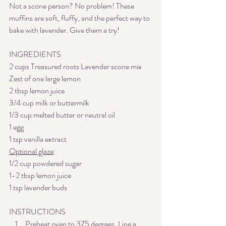
Not a scone person? No problem! These 
muffins are soft, fluffy, and the perfect way to 
bake with lavender. Give them a try! 
INGREDIENTS
2 cups Treasured roots Lavender scone mix
Zest of one large lemon
2 tbsp lemon juice
3/4 cup milk or buttermilk
1/3 cup melted butter or neutral oil
1 egg
1 tsp vanilla extract
Optional glaze
:
1/2 cup powdered sugar
1-2 tbsp lemon juice
1 tsp lavender buds
INSTRUCTIONS
Preheat oven to 375 degrees. Line a 