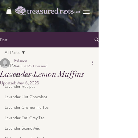
Post
All Posts
llkefauver
All Posts
Mar 1, 2025
1 min read
Lavender Lemon Muffins
Lavender Lemonade
Updated:
Mar 6, 2025
Lavender Recipes
Lavender Hot Chocolate
Lavender Chamomile Tea
Lavender Earl Gray Tea
Lavender Scone Mix