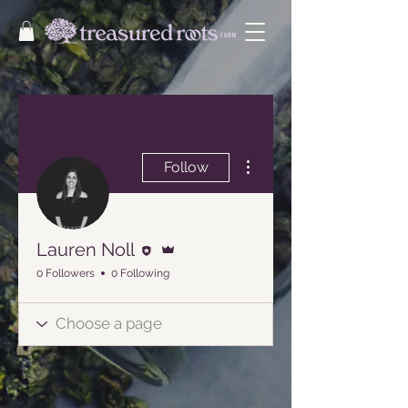
More actions
Follow
Editor
Admin
Lauren Noll
0 Followers
0 Following