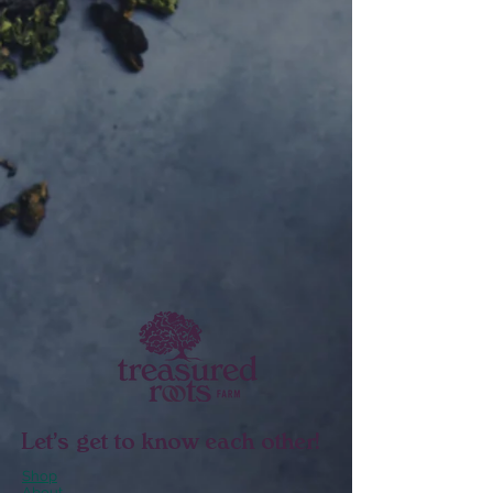
Let's get to know each other!
Shop
About