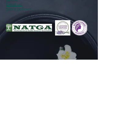
Email us
Store policies
Follow Us
Facebook
Instagram