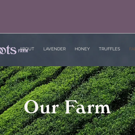
ABOUT
LAVENDER
HONEY
TRUFFLES
FA
Our Farm