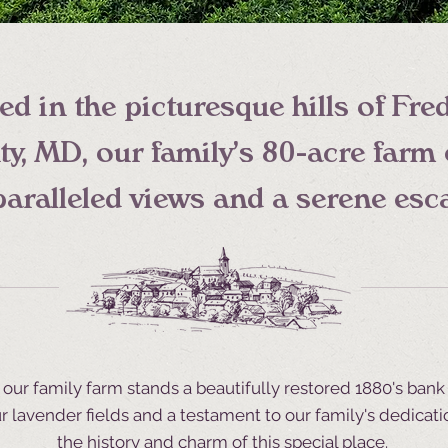
ed in the picturesque hills of Fre
y, MD, our family's 80-acre farm 
aralleled views and a serene esc
f our family farm stands a beautifully restored 1880's bank 
r lavender fields and a testament to our family's dedicati
the history and charm of this special place.