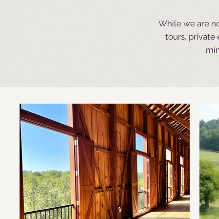
While we are no
tours, privat
min