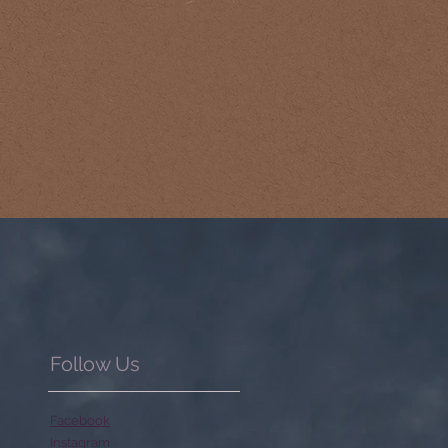
Follow Us
Facebook
Instagram