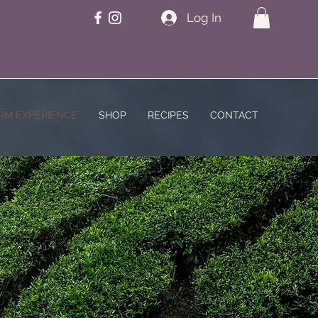
Log In
RM EXPERIENCE
SHOP
RECIPES
CONTACT