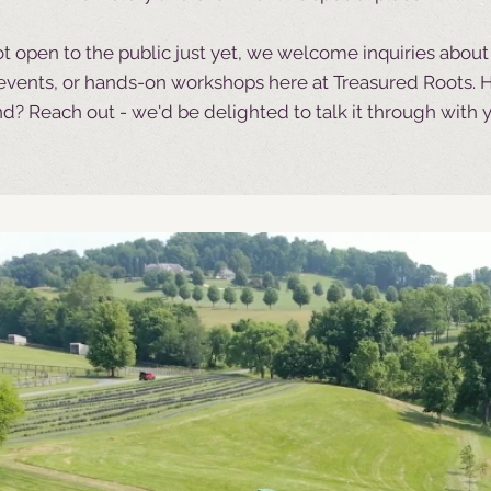
t open to the public just yet, we welcome inquiries abou
e events, or hands-on workshops here at Treasured Roots.
H
d? Reach out - we'd be delighted to talk it through with 