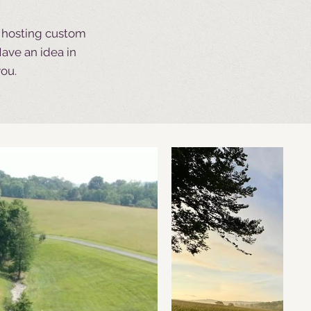
t hosting custom
ave an idea in
you.