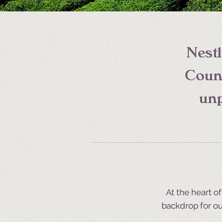
Nestl
Count
unp
At the heart o
backdrop for ou