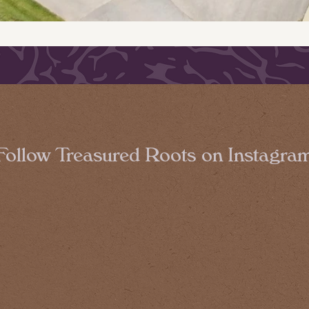
Follow Treasured Roots on Instagra