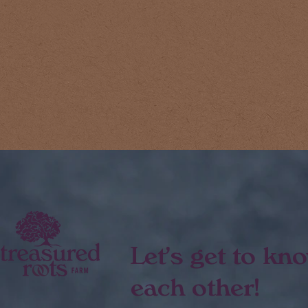
Let's get to kn
each other!