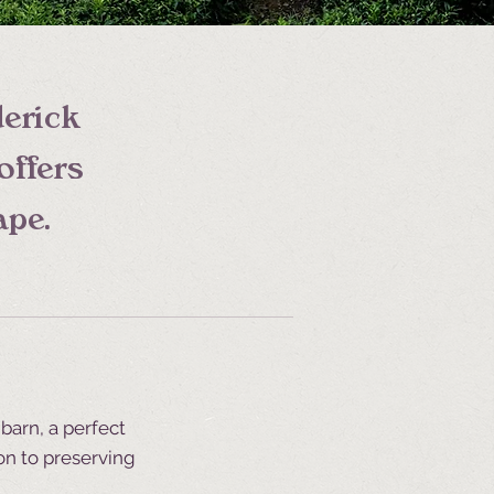
derick
offers
ape.
barn, a perfect
on to preserving